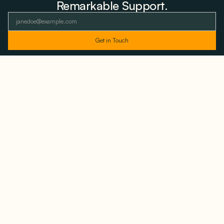
Remarkable Support.
As featured and trusted by leading
media outlets