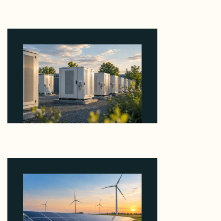
Why Revolve Bought Ontario Batteries at 3x
EBITDA Using 20 Percent Related-Party Debt
August 7, 2026