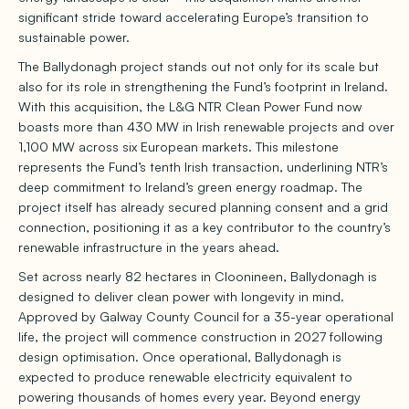
significant stride toward accelerating Europe’s transition to
sustainable power.
The Ballydonagh project stands out not only for its scale but
also for its role in strengthening the Fund’s footprint in Ireland.
With this acquisition, the L&G NTR Clean Power Fund now
boasts more than 430 MW in Irish renewable projects and over
1,100 MW across six European markets. This milestone
represents the Fund’s tenth Irish transaction, underlining NTR’s
deep commitment to Ireland’s green energy roadmap. The
project itself has already secured planning consent and a grid
connection, positioning it as a key contributor to the country’s
renewable infrastructure in the years ahead.
Set across nearly 82 hectares in Cloonineen, Ballydonagh is
designed to deliver clean power with longevity in mind.
Approved by Galway County Council for a 35-year operational
life, the project will commence construction in 2027 following
design optimisation. Once operational, Ballydonagh is
expected to produce renewable electricity equivalent to
powering thousands of homes every year. Beyond energy