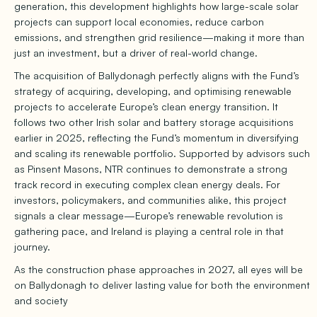
generation, this development highlights how large-scale solar
projects can support local economies, reduce carbon
emissions, and strengthen grid resilience—making it more than
just an investment, but a driver of real-world change.
The acquisition of Ballydonagh perfectly aligns with the Fund’s
strategy of acquiring, developing, and optimising renewable
projects to accelerate Europe’s clean energy transition. It
follows two other Irish solar and battery storage acquisitions
earlier in 2025, reflecting the Fund’s momentum in diversifying
and scaling its renewable portfolio. Supported by advisors such
as Pinsent Masons, NTR continues to demonstrate a strong
track record in executing complex clean energy deals. For
investors, policymakers, and communities alike, this project
signals a clear message—Europe’s renewable revolution is
gathering pace, and Ireland is playing a central role in that
journey.
As the construction phase approaches in 2027, all eyes will be
on Ballydonagh to deliver lasting value for both the environment
and society