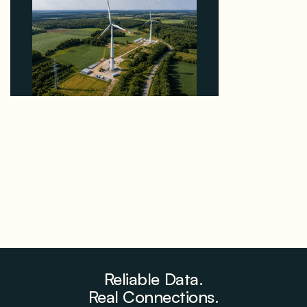
Why PNE Sold Two German Repowering Wind
Farms to Private Investors Rather Than a Fund
August 6, 2026
Reliable Data.
Real Connections.