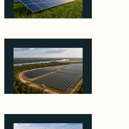
Why ORLEN's 216 MW Kazimierz Biskupi Deal Is
About the Grid Connection, Not the Megawatts
August 7, 2026
Why Heelstone's Cypress Pointe Deal Lands in the
5 Percent of Texas Solar Outside ERCOT
August 6, 2026