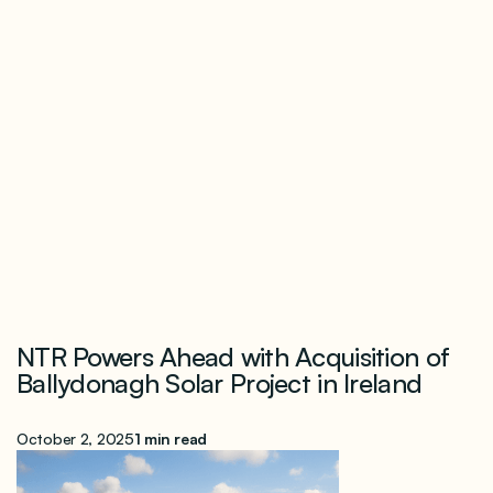
NTR Powers Ahead with Acquisition of
Ballydonagh Solar Project in Ireland
October 2, 2025
1 min read