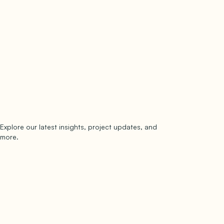
Explore our latest insights, project updates, and
Subscribe
more.
subscribe to our newsletter
Now →