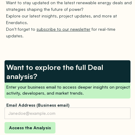
Want to stay updated on the latest renewable energy deals and
strategies shaping the future of power?
Explore our latest insights, project updates, and more at
Enerdatics.
Don’t forget to
subscribe to our newsletter
for real-time
updates.
Want to explore the full Deal
analysis?
Enter your business email to access deeper insights on project
activity, developers, and market trends.
Email Address (Business email)