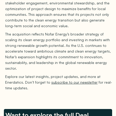
stakeholder engagement, environmental stewardship, and the
optimization of project design to maximize benefits for local
communities. This approach ensures that its projects not only
contribute to the clean energy transition but also generate
long-term social and economic value.
The acquisition reflects Nofar Energy’s broader strategy of
scaling its clean energy portfolio and investing in markets with
strong renewable growth potential. As the U.S. continues to
accelerate toward ambitious climate and clean energy targets,
Nofar’s expansion highlights its commitment to innovation,
sustainability, and leadership in the global renewable energy
sector.
Explore our latest insights, project updates, and more at
Enerdatics. Don’t forget to
subscribe to our newsletter
for real-
time updates.
Want to explore the full Deal