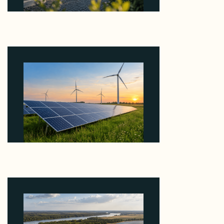
Why Revolve Bought Ontario Batteries at 3x
EBITDA Using 20 Percent Related-Party Debt
August 7, 2026
Why ORLEN's 216 MW Kazimierz Biskupi Deal Is
About the Grid Connection, Not the Megawatts
August 7, 2026