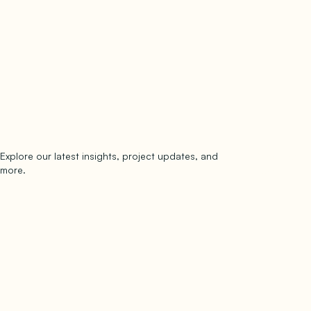
Explore our latest insights, project updates, and
Subscribe
more.
subscribe to our newsletter
Now →