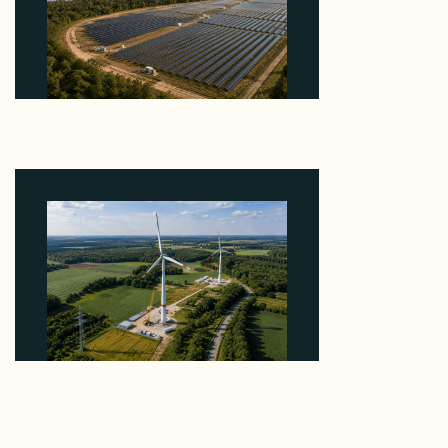
Why Heelstone's Cypress Pointe Deal Lands in the
5 Percent of Texas Solar Outside ERCOT
August 6, 2026
Why PNE Sold Two German Repowering Wind
Farms to Private Investors Rather Than a Fund
August 6, 2026