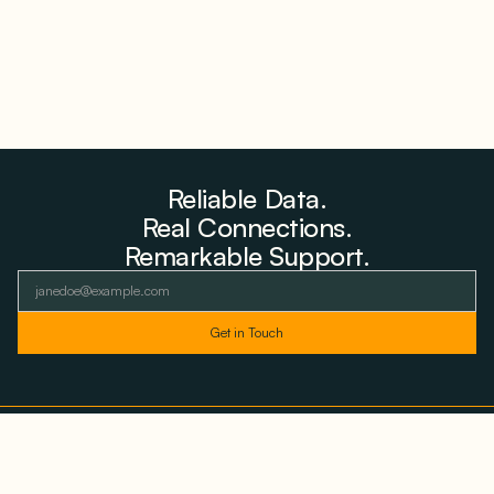
Reliable Data.
Real Connections.
Remarkable Support.
As featured and trusted by leading