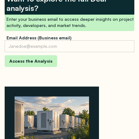
analysis?
Enter your business email to access deeper insights on project
activity, developers, and market trends.
Email Address (Business email)