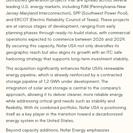
leading U.S. energy markets, including PJM (Pennsylvania-New
Jersey-Maryland Interconnection), SPP (Southwest Power Pool),
and ERCOT (Electric Reliability Council of Texas). These projects
are at various stages of development, ranging from early
planning phases through ready-to-build status, with commercial
operations expected to commence between 2026 and 2029.
By securing this capacity, Nofar USA not only diversifies its
geographic reach but also aligns its growth with an ITC safe
harboring strategy that supports long-term investment stability.
This acquisition significantly enhances Nofar USA’s renewable
energy pipeline, which is already reinforced by a contracted
storage pipeline of 1.2 GWh under development. The
integration of solar and storage is central to the company’s
approach, allowing it to deliver cleaner, more reliable energy
while addressing critical grid needs such as stability and
flexibility. With its combined portfolio, Nofar USA is positioning
itself as a key player in the transition toward a decarbonized
energy system in the United States.
Beyond capacity additions, Nofar Energy emphasizes