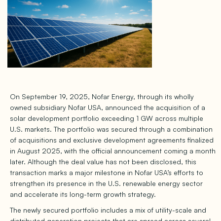
On September 19, 2025, Nofar Energy, through its wholly
owned subsidiary Nofar USA, announced the acquisition of a
solar development portfolio exceeding 1 GW across multiple
U.S. markets. The portfolio was secured through a combination
of acquisitions and exclusive development agreements finalized
in August 2025, with the official announcement coming a month
later. Although the deal value has not been disclosed, this
transaction marks a major milestone in Nofar USA’s efforts to
strengthen its presence in the U.S. renewable energy sector
and accelerate its long-term growth strategy.
The newly secured portfolio includes a mix of utility-scale and
distributed generation projects that are spread across several