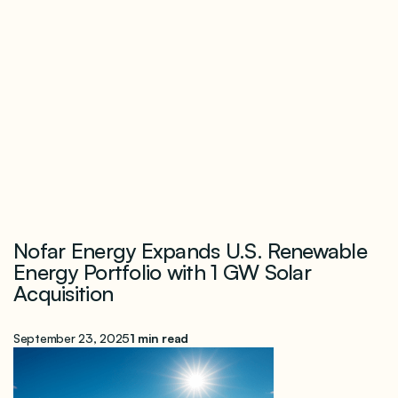
Nofar Energy Expands U.S. Renewable
Energy Portfolio with 1 GW Solar
Acquisition
September 23, 2025
1 min read