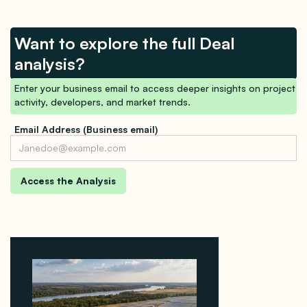
Want to explore the full Deal
analysis?
Enter your business email to access deeper insights on project
activity, developers, and market trends.
Email Address (Business email)