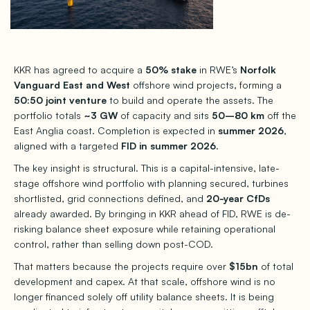
KKR has agreed to acquire a
50% stake
in RWE’s
Norfolk
Vanguard East and West
offshore wind projects, forming a
50:50 joint venture
to build and operate the assets. The
portfolio totals
~3 GW
of capacity and sits
50–80 km
off the
East Anglia coast. Completion is expected in
summer 2026
,
aligned with a targeted
FID in summer 2026
.
The key insight is structural. This is a capital-intensive, late-
stage offshore wind portfolio with planning secured, turbines
shortlisted, grid connections defined, and
20-year CfDs
already awarded. By bringing in KKR ahead of FID, RWE is de-
risking balance sheet exposure while retaining operational
control, rather than selling down post-COD.
That matters because the projects require over
$15bn
of total
development and capex. At that scale, offshore wind is no
longer financed solely off utility balance sheets. It is being