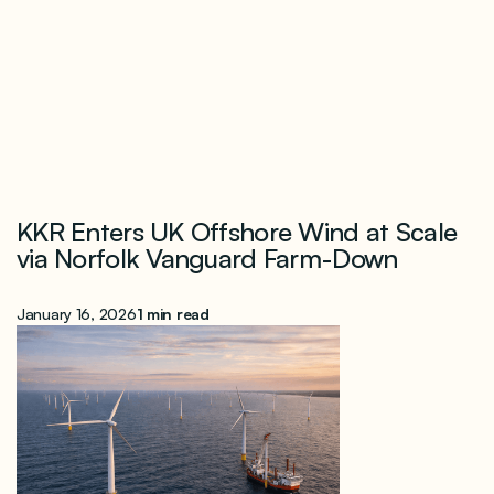
KKR Enters UK Offshore Wind at Scale
via Norfolk Vanguard Farm-Down
January 16, 2026
1 min read