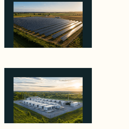
Why Kerr's €1.2M Italian Solar Sale Shows the
Auction Session You Enter Sets the Price
August 5, 2026