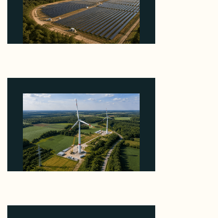
Why Heelstone's Cypress Pointe Deal Lands in the
5 Percent of Texas Solar Outside ERCOT
August 6, 2026
Why PNE Sold Two German Repowering Wind
Farms to Private Investors Rather Than a Fund
August 6, 2026