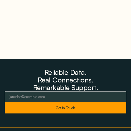
Why Advantage Renewables Is Buying Michigan
Storage Where 98% Has Not Cleared Feasibility
August 5, 2026
Reliable Data.
Real Connections.
Remarkable Support.