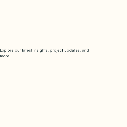
Explore our latest insights, project updates, and
Subscribe
more.
subscribe to our newsletter
Now →