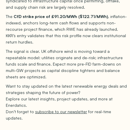
syndicated to infrastructure capital once permitting, offtake,
and supply chain risk are largely resolved.
The
CfD strike price of £91.20/MWh ($122.71/MWh)
, inflation-
indexed, anchors long-term cash flows and supports non-
recourse project finance, which RWE has already launched.
KKR’s entry validates that this risk profile now clears institutional
return hurdles.
The signal is clear. UK offshore wind is moving toward a
repeatable model: utilities originate and de-risk; infrastructure
funds scale and finance. Expect more pre-FID farm-downs on
multi-GW projects as capital discipline tightens and balance
sheets are optimized.
Want to stay updated on the latest renewable energy deals and
strategies shaping the future of power?
Explore our latest insights, project updates, and more at
Enerdatics.
Don’t forget to
subscribe to our newsletter
for real-time
updates.