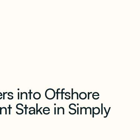
our newsletter
rs into Offshore
t Stake in Simply