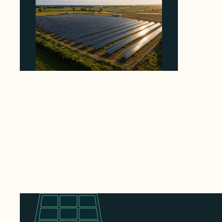
Why Kerr's €1.2M Italian Solar Sale Shows the
Auction Session You Enter Sets the Price
August 5, 2026