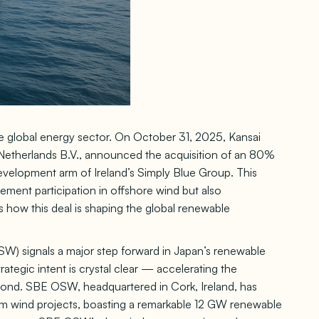
e global energy sector. On October 31, 2025, Kansai
 Netherlands B.V., announced the acquisition of an 80%
velopment arm of Ireland’s Simply Blue Group. This
ment participation in offshore wind but also
s how this deal is shaping the global renewable
 signals a major step forward in Japan’s renewable
rategic intent is crystal clear — accelerating the
eyond. SBE OSW, headquartered in Cork, Ireland, has
tom wind projects, boasting a remarkable 12 GW renewable