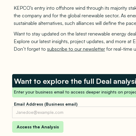
KEPCO’s entry into offshore wind through its majority s
the company and for the global renewable sector. As energ
sustainable alternatives, such alliances will define the p
Want to stay updated on the latest renewable energy deal
Explore our latest insights, project updates, and more at E
Don’t forget to
subscribe to our newsletter
for real-time 
Want to explore the full Deal analys
Enter your business email to access deeper insights on projec
Email Address (Business email)