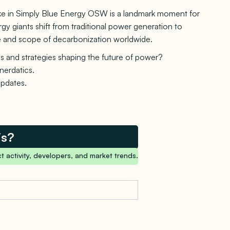
take in Simply Blue Energy OSW is a landmark moment for
y giants shift from traditional power generation to
ace and scope of decarbonization worldwide.
s and strategies shaping the future of power?
nerdatics.
updates.
is?
t activity, developers, and market trends.