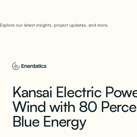
Explore our latest insights, project updates, and more.
subscribe to 
Kansai Electric Powe
Wind with 80 Percen
Blue Energy