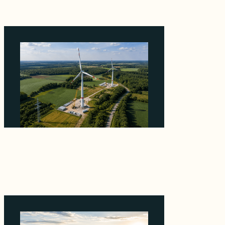
Why PNE Sold Two German Repowering
Wind Farms to Private Investors Rather Than
a Fund
August 6, 2026