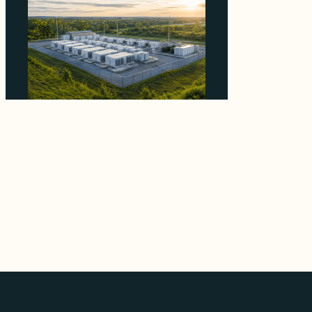
Why Advantage Renewables Is Buying
Michigan Storage Where 98% Has Not
Cleared Feasibility
August 5, 2026