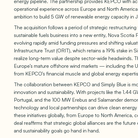
energy pipeline. The partnership provides KEPCO with a
operational experience across Europe and North America,
ambition to build 5 GW of renewable energy capacity in 
The acquisition follows a period of strategic restructurin
sustainable fuels business into a new entity, Nova Scotia 
evolving rapidly amid funding pressures and shifting valu
Infrastructure Trust (ORIT), which retains a 19% stake in S
realize long-term value despite sector-wide headwinds. T
Europe’s mature offshore wind markets — including the 
from KEPCO’s financial muscle and global energy expertis
The collaboration between KEPCO and Simply Blue is more
innovation and sustainability. With projects like the 1.4
Portugal, and the 100 MW Erebus and Salamander demon
technology and local partnerships can drive clean energy
these initiatives globally, from Europe to North America, co
deal reaffirms that strategic global alliances are the f
and sustainability goals go hand in hand.