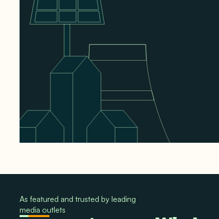
As featured and trusted by leading
media outlets