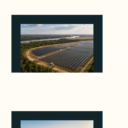
Why Heelstone's Cypress Pointe Deal Lands
in the 5 Percent of Texas Solar Outside
ERCOT
August 6, 2026