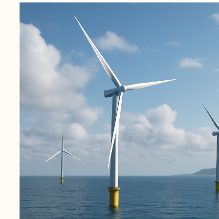
November 4, 2025
1 min read