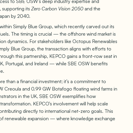
ccess to SBE OSW’s deep industry expertise and
 supporting its
Zero Carbon Vision 2050
and the
Japan by 2040.
g within Simply Blue Group, which recently carved out its
Fuels. The timing is crucial — the offshore wind market is
ation dynamics. For stakeholders like Octopus Renewables
imply Blue Group, the transaction aligns with efforts to
hrough this partnership, KEPCO gains a front-row seat in
UK, Portugal, and Ireland — while SBE OSW benefits
e.
 than a financial investment; it’s a commitment to
4 GW Creoula and 0.99 GW Botafogo floating wind farms in
strators in the UK, SBE OSW exemplifies how
 transformation. KEPCO’s involvement will help scale
ntributing directly to international net-zero goals. This
uture of renewable expansion — where knowledge exchange