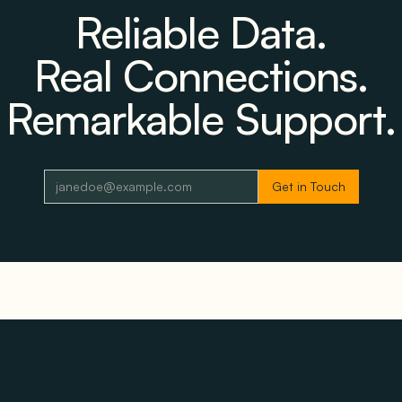
Reliable Data.
Real Connections.
Remarkable Support.