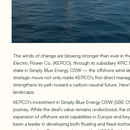
The winds of change are blowing stronger than ever in th
Electric Power Co. (KEPCO), through its subsidiary KPIC
stake in Simply Blue Energy OSW — the offshore wind de
strategic move not only marks KEPCO’s first direct manage
strengthens its path toward a carbon-neutral future. Here’
landscape.
KEPCO’s investment in Simply Blue Energy OSW (SBE OSW)
journey. While the deal’s value remains undisclosed, the st
expansion of offshore wind capabilities in Europe and b
been a leader in developing both floating and fixed-bot