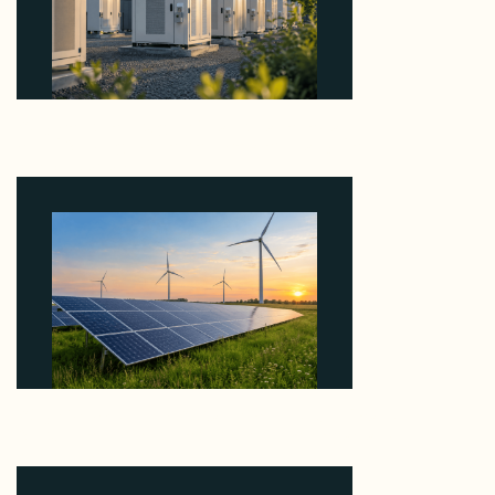
Why Revolve Bought Ontario Batteries at 3x
EBITDA Using 20 Percent Related-Party Debt
August 7, 2026
Why ORLEN's 216 MW Kazimierz Biskupi Deal Is
About the Grid Connection, Not the Megawatts
August 7, 2026