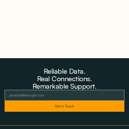
Why PNE Sold Two German Repowering Wind
Farms to Private Investors Rather Than a Fund
August 6, 2026
Reliable Data.
Real Connections.
Remarkable Support.