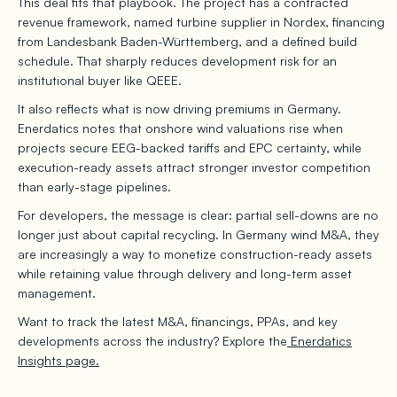
This deal fits that playbook. The project has a contracted
revenue framework, named turbine supplier in Nordex, financing
from Landesbank Baden-Württemberg, and a defined build
schedule. That sharply reduces development risk for an
institutional buyer like QEEE.
It also reflects what is now driving premiums in Germany.
Enerdatics notes that onshore wind valuations rise when
projects secure EEG-backed tariffs and EPC certainty, while
execution-ready assets attract stronger investor competition
than early-stage pipelines.
For developers, the message is clear: partial sell-downs are no
longer just about capital recycling. In Germany wind M&A, they
are increasingly a way to monetize construction-ready assets
while retaining value through delivery and long-term asset
management.
Want to track the latest M&A, financings, PPAs, and key
developments across the industry? Explore the
Enerdatics
Insights page.