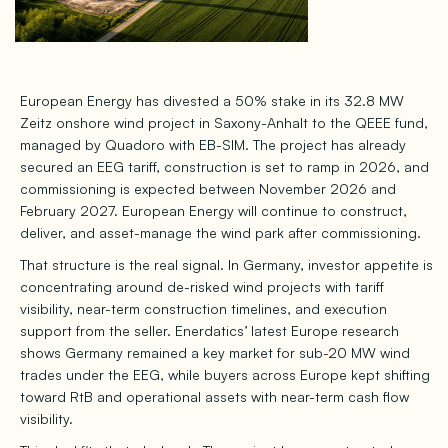
European Energy has divested a 50% stake in its 32.8 MW
Zeitz onshore wind project in Saxony-Anhalt to the QEEE fund,
managed by Quadoro with EB-SIM. The project has already
secured an EEG tariff, construction is set to ramp in 2026, and
commissioning is expected between November 2026 and
February 2027. European Energy will continue to construct,
deliver, and asset-manage the wind park after commissioning.
That structure is the real signal. In Germany, investor appetite is
concentrating around de-risked wind projects with tariff
visibility, near-term construction timelines, and execution
support from the seller. Enerdatics’ latest Europe research
shows Germany remained a key market for sub-20 MW wind
trades under the EEG, while buyers across Europe kept shifting
toward RtB and operational assets with near-term cash flow
visibility.