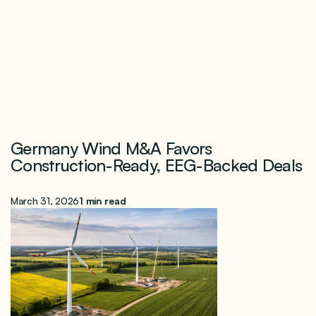
Germany Wind M&A Favors
Construction-Ready, EEG-Backed Deals
March 31, 2026
1 min read