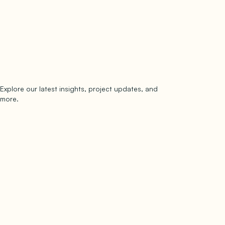
Explore our latest insights, project updates, and
Subscribe
more.
subscribe to our newsletter
Now →