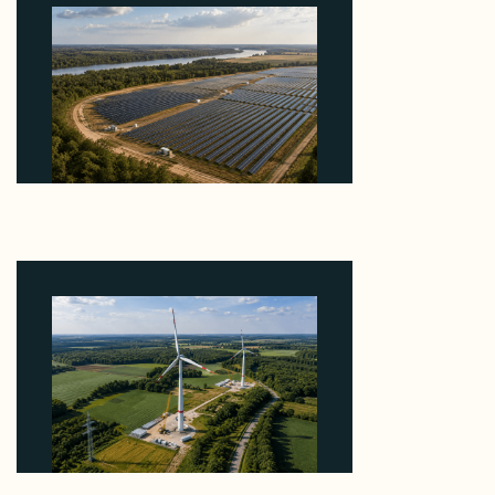
Why Heelstone's Cypress Pointe Deal Lands in the
5 Percent of Texas Solar Outside ERCOT
August 6, 2026