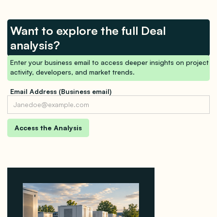
Want to explore the full Deal
analysis?
Enter your business email to access deeper insights on project
activity, developers, and market trends.
Email Address (Business email)