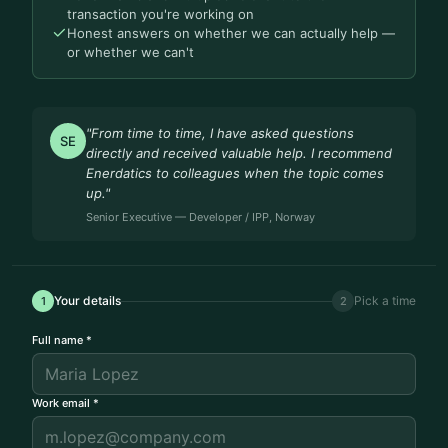
transaction you're working on
Honest answers on whether we can actually help —
or whether we can't
"From time to time, I have asked questions
SE
directly and received valuable help. I recommend
Enerdatics to colleagues when the topic comes
up."
Senior Executive — Developer / IPP, Norway
Your details
Pick a time
1
2
Full name *
Work email *