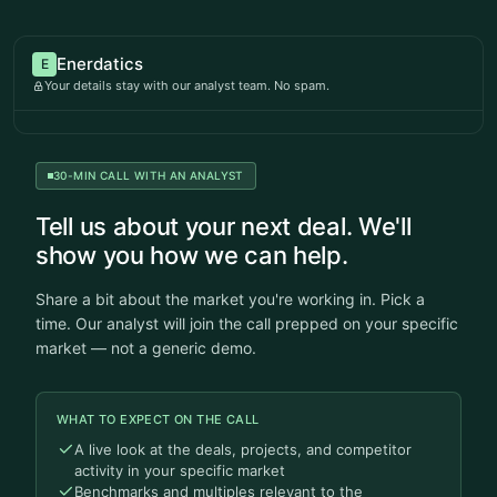
Enerdatics
E
Your details stay with our analyst team. No spam.
30-MIN CALL WITH AN ANALYST
Tell us about your next deal. We'll
show you how we can help.
Share a bit about the market you're working in. Pick a
time. Our analyst will join the call prepped on your specific
market — not a generic demo.
WHAT TO EXPECT ON THE CALL
A live look at the deals, projects, and competitor
activity in your specific market
Benchmarks and multiples relevant to the