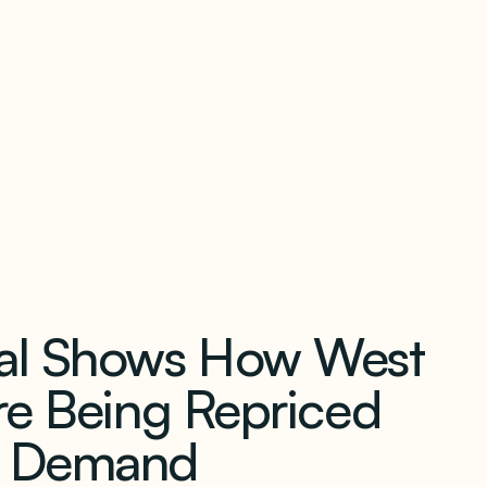
our newsletter
eal Shows How West
re Being Repriced
r Demand