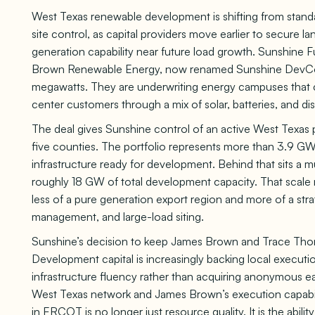
West Texas renewable development is shifting from standa
site control, as capital providers move earlier to secure la
generation capability near future load growth. Sunshine F
Brown Renewable Energy, now renamed Sunshine DevCo, 
megawatts. They are underwriting energy campuses that c
center customers through a mix of solar, batteries, and d
The deal gives Sunshine control of an active West Texas
five counties. The portfolio represents more than 3.9 GWa
infrastructure ready for development. Behind that sits a m
roughly 18 GW of total development capacity. That scal
less of a pure generation export region and more of a st
management, and large-load siting.
Sunshine’s decision to keep James Brown and Trace Thomps
Development capital is increasingly backing local executio
infrastructure fluency rather than acquiring anonymous e
West Texas network and James Brown’s execution capabil
in ERCOT is no longer just resource quality. It is the abil