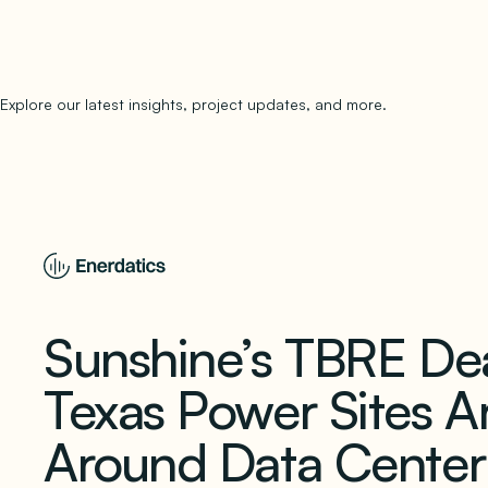
Explore our latest insights, project updates, and more.
subscribe to 
Sunshine’s TBRE D
Texas Power Sites A
Around Data Cente