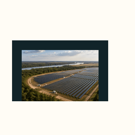
Why Revolve Bought Ontario Batteries at 3x
EBITDA Using 20 Percent Related-Party Debt
August 7, 2026
Why Heelstone's Cypress Pointe Deal Lands
in the 5 Percent of Texas Solar Outside
ERCOT
August 6, 2026