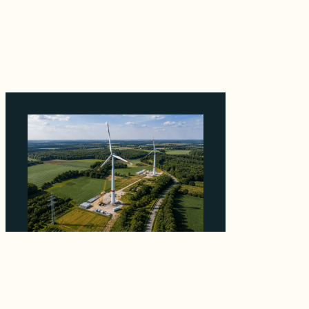
Why ORLEN's 216 MW Kazimierz Biskupi Deal
Is About the Grid Connection, Not the
Megawatts
August 7, 2026
Why PNE Sold Two German Repowering
Wind Farms to Private Investors Rather Than
a Fund
August 6, 2026