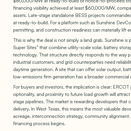
$80,000/MW at ready-to-build or notice-to-proceed sta
financing visibility achieved at least $60,000/MW, com
assets. Late-stage standalone BESS projects commande
at ready-to-build. For a platform such as Sunshine DevCo
permitting, and construction readiness can materially lift
This is why the deal is not simply a land grab. Sunshine i
Super Sites” that combine utility-scale solar, battery stor
technology. That structure directly responds to the way 
industrial customers, and grid counterparties need reliabili
daytime generation. A site that can offer solar output, bat
low-emissions firm generation has a broader commercial a
For buyers and investors, the implication is clear: ERCOT p
optionality, and proximity to future load growth will attract
stage pipelines. The market is rewarding developers that 
delivery. In West Texas, this means the most valuable de
acreage, interconnection strategy, community alignment, 
financing process begins.