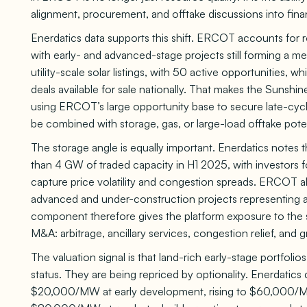
alignment, procurement, and offtake discussions into fina
Enerdatics data supports this shift. ERCOT accounts for r
with early- and advanced-stage projects still forming a m
utility-scale solar listings, with 50 active opportunities, 
deals available for sale nationally. That makes the Sunshi
using ERCOT’s large opportunity base to secure late-cycle
be combined with storage, gas, or large-load offtake poten
The storage angle is equally important. Enerdatics not
than 4 GW of traded capacity in H1 2025, with investor
capture price volatility and congestion spreads. ERCOT 
advanced and under-construction projects representing 
component therefore gives the platform exposure to the 
M&A: arbitrage, ancillary services, congestion relief, and gr
The valuation signal is that land-rich early-stage portfol
status. They are being repriced by optionality. Enerdatics 
$20,000/MW at early development, rising to $60,000/MW 