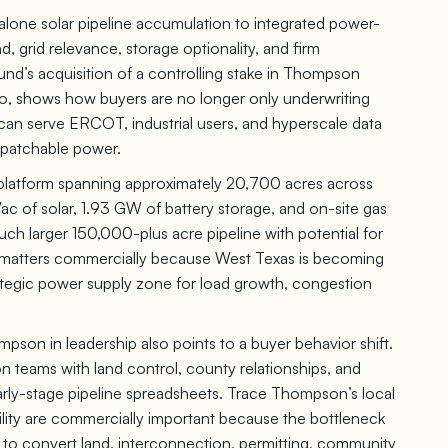
lone solar pipeline accumulation to integrated power-
nd, grid relevance, storage optionality, and firm
und’s acquisition of a controlling stake in Thompson
shows how buyers are no longer only underwriting
an serve ERCOT, industrial users, and hyperscale data
ispatchable power.
 platform spanning approximately 20,700 acres across
c of solar, 1.93 GW of battery storage, and on-site gas
uch larger 150,000-plus acre pipeline with potential for
e matters commercially because West Texas is becoming
rategic power supply zone for load growth, congestion
on in leadership also points to a buyer behavior shift.
n teams with land control, county relationships, and
arly-stage pipeline spreadsheets. Trace Thompson’s local
ity are commercially important because the bottleneck
ity to convert land, interconnection, permitting, community