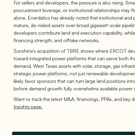
For sellers and developers, the pressure is also rising. Sma
procurement leverage, or institutional relationships may fi
alone. Enerdatics has already noted that institutional and p
mature, de-risked assets over broad gigawatt-scale pipeli
developers contribute land and execution capability, while
financing strength, and offtake networks.
Sunshine’s acquisition of TBRE shows where ERCOT dev
toward integrated power platforms that can serve both the
demand. West Texas assets with solar, storage, gas infras
strategic power platforms, not just renewable developm
likely favor sponsors that can turn large land positions int
before demand growth fully overwhelms available power 
Want to track the latest M&A, financings, PPAs, and key 
Insights page.