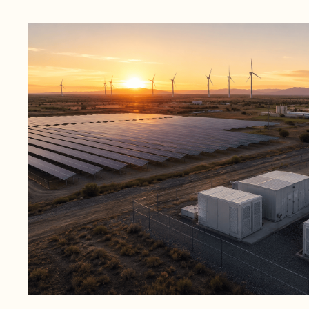
June 16, 2026
1 min read