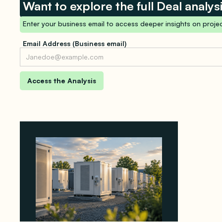
Want to explore the full Deal analys
Enter your business email to access deeper insights on projec
Email Address (Business email)