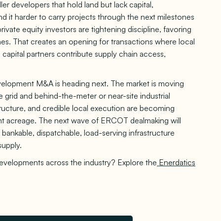
ller developers that hold land but lack capital,
nd it harder to carry projects through the next milestones
rivate equity investors are tightening discipline, favoring
nes. That creates an opening for transactions where local
 capital partners contribute supply chain access,
elopment M&A is heading next. The market is moving
 grid and behind-the-meter or near-site industrial
tructure, and credible local execution are becoming
ent acreage. The next wave of ERCOT dealmaking will
o bankable, dispatchable, load-serving infrastructure
supply.
developments across the industry? Explore the
Enerdatics