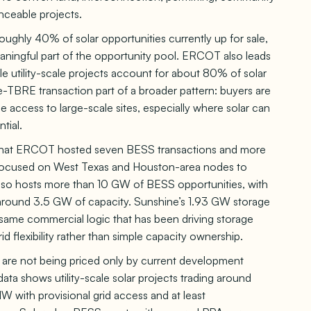
nceable projects.
oughly 40% of solar opportunities currently up for sale,
eaningful part of the opportunity pool. ERCOT also leads
while utility-scale projects account for about 80% of solar
ne-TBRE transaction part of a broader pattern: buyers are
 access to large-scale sites, especially where solar can
tial.
es that ERCOT hosted seven BESS transactions and more
s focused on West Texas and Houston-area nodes to
also hosts more than 10 GW of BESS opportunities, with
around 3.5 GW of capacity. Sunshine’s 1.93 GW storage
same commercial logic that has been driving storage
id flexibility rather than simple capacity ownership.
ios are not being priced only by current development
data shows utility-scale solar projects trading around
with provisional grid access and at least