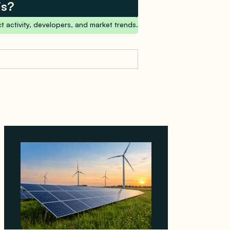
is?
t activity, developers, and market trends.