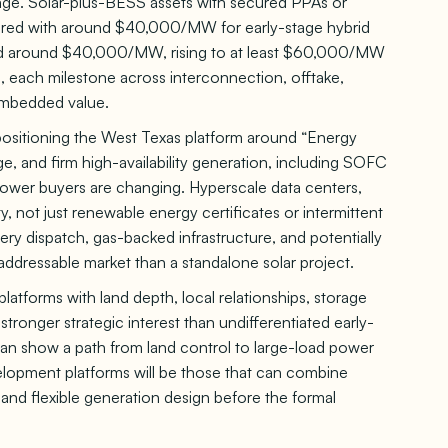
ge. Solar-plus-BESS assets with secured PPAs or
pared with around $40,000/MW for early-stage hybrid
d around $40,000/MW, rising to at least $60,000/MW
, each milestone across interconnection, offtake,
 embedded value.
s positioning the West Texas platform around “Energy
age, and firm high-availability generation, including SOFC
power buyers are changing. Hyperscale data centers,
ty, not just renewable energy certificates or intermittent
tery dispatch, gas-backed infrastructure, and potentially
ddressable market than a standalone solar project.
latforms with land depth, local relationships, storage
 stronger strategic interest than undifferentiated early-
can show a path from land control to large-load power
velopment platforms will be those that can combine
and flexible generation design before the formal