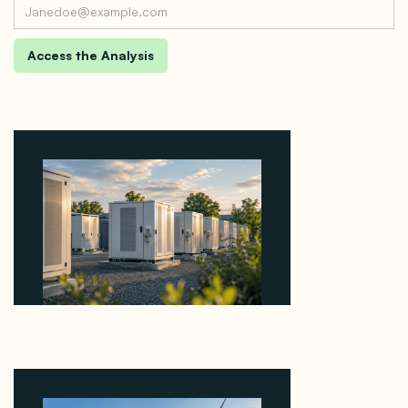
Why Revolve Bought Ontario Batteries at 3x
EBITDA Using 20 Percent Related-Party Debt
August 7, 2026