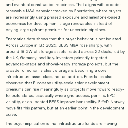
and eventual construction readiness. That aligns with broader
renewable M&A behavior tracked by Enerdatics, where buyers
are increasingly using phased exposure and milestone-based
economics for development-stage renewables instead of
paying large upfront premiums for uncertain pipelines.
Enerdatics data shows that this buyer behavior is not isolated.
Across Europe in Q3 2025, BESS M&A rose sharply, with
around 18 GW of storage assets traded across 22 deals, led by
the UK, Germany, and Italy. Investors primarily targeted
advanced-stage and shovel-ready storage projects, but the
broader direction is clear: storage is becoming a core
infrastructure asset class, not an add-on. Enerdatics also
observed that European utility-scale solar development
premiums can rise meaningfully as projects move toward ready-
to-build status, especially where grid access, permits, EPC
visibility, or co-located BESS improve bankability. Eiffel’s Norway
move fits this pattern, but at an earlier point in the development
curve.
The buyer implication is that infrastructure funds are moving