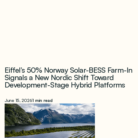
Eiffel’s 50% Norway Solar-BESS Farm-In
Signals a New Nordic Shift Toward
Development-Stage Hybrid Platforms
June 15, 2026
1 min read