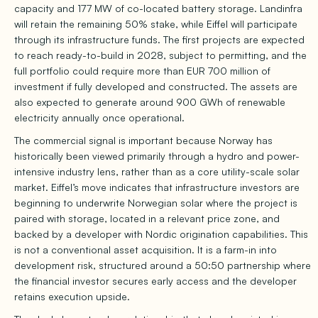
capacity and 177 MW of co-located battery storage. Landinfra
will retain the remaining 50% stake, while Eiffel will participate
through its infrastructure funds. The first projects are expected
to reach ready-to-build in 2028, subject to permitting, and the
full portfolio could require more than EUR 700 million of
investment if fully developed and constructed. The assets are
also expected to generate around 900 GWh of renewable
electricity annually once operational.
The commercial signal is important because Norway has
historically been viewed primarily through a hydro and power-
intensive industry lens, rather than as a core utility-scale solar
market. Eiffel’s move indicates that infrastructure investors are
beginning to underwrite Norwegian solar where the project is
paired with storage, located in a relevant price zone, and
backed by a developer with Nordic origination capabilities. This
is not a conventional asset acquisition. It is a farm-in into
development risk, structured around a 50:50 partnership where
the financial investor secures early access and the developer
retains execution upside.