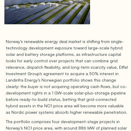
Norway’s renewable energy deal market is shifting from single-
technology development exposure toward large-scale hybrid
solar and battery storage platforms, as infrastructure capital
looks for early control over projects that can combine grid
relevance, dispatch flexibility, and long-term scarcity value. Eiffel
Investment Group’s agreement to acquire a 50% interest in
Landinfra Energy’s Norwegian portfolio shows this change
clearly: the buyer is not acquiring operating cash flows, but co-
development rights in a 1 GW-scale solar-plus-storage pipeline
before ready-to-build status, betting that grid-connected
hybrid assets in the NO1 price area will become more valuable
as Nordic power systems absorb higher renewable penetration.
The portfolio comprises four development-stage projects in
Norway’s NO1 price area, with around 886 MW of planned solar