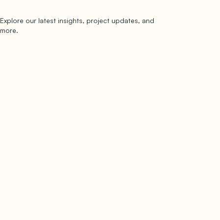
Explore our latest insights, project updates, and
Subscribe
more.
subscribe to our newsletter
Now →