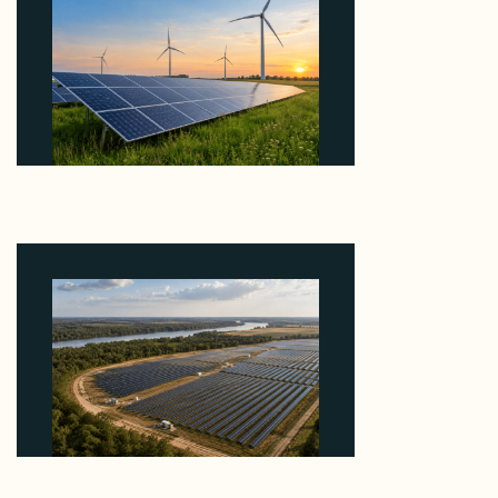
Why ORLEN's 216 MW Kazimierz Biskupi Deal Is
About the Grid Connection, Not the Megawatts
August 7, 2026
Why Heelstone's Cypress Pointe Deal Lands in the