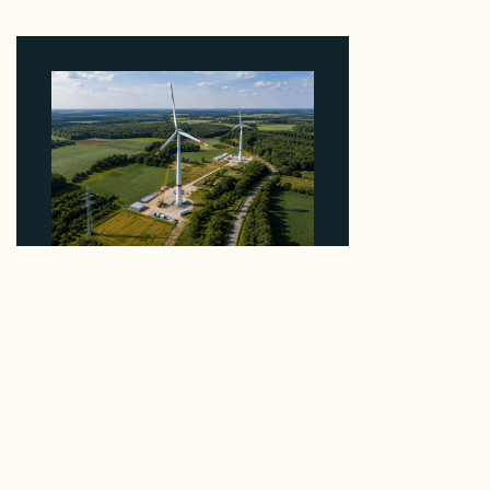
5 Percent of Texas Solar Outside ERCOT
August 6, 2026
Why PNE Sold Two German Repowering Wind
Farms to Private Investors Rather Than a Fund
August 6, 2026