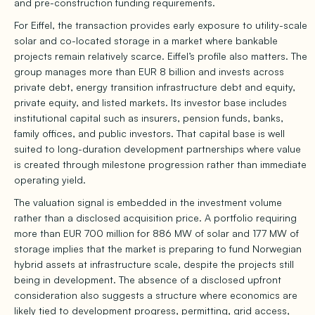
and pre-construction funding requirements.
For Eiffel, the transaction provides early exposure to utility-scale
solar and co-located storage in a market where bankable
projects remain relatively scarce. Eiffel’s profile also matters. The
group manages more than EUR 8 billion and invests across
private debt, energy transition infrastructure debt and equity,
private equity, and listed markets. Its investor base includes
institutional capital such as insurers, pension funds, banks,
family offices, and public investors. That capital base is well
suited to long-duration development partnerships where value
is created through milestone progression rather than immediate
operating yield.
The valuation signal is embedded in the investment volume
rather than a disclosed acquisition price. A portfolio requiring
more than EUR 700 million for 886 MW of solar and 177 MW of
storage implies that the market is preparing to fund Norwegian
hybrid assets at infrastructure scale, despite the projects still
being in development. The absence of a disclosed upfront
consideration also suggests a structure where economics are
likely tied to development progress, permitting, grid access,