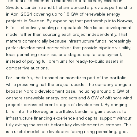
The deal also extends a relationship that already existed in
Sweden. Landinfra and Eiffel announced a previous partnership
in April 2024 covering up to 1.8 GW of renewable energy
projects in Sweden. By expanding that partnership into Norway,
Eiffel is effectively scaling a repeatable Nordic co-development
model rather than sourcing each project independently. That
matters commercially because infrastructure funds increasingly
prefer development partnerships that provide pipeline visibility,
local permitting expertise, and staged capital deployment,
instead of paying full premiums for ready-to-build assets in
competitive auctions.
For Landinfra, the transaction monetizes part of the portfolio
while preserving half the project upside. The company brings a
broader Nordic development base, including around 6 GW of
onshore renewable energy projects and 6 GW of offshore wind
projects across different stages of development. By bringing
Eiffel into the Norwegian portfolio, Landinfra gains access to
infrastructure financing experience and capital support without
fully exiting the assets before key development milestones. This
is a useful model for developers facing rising permitting, grid,