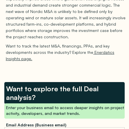
and industrial demand create stronger commercial logic. The
next wave of Nordic M&A is unlikely to be defined only by
operating wind or mature solar assets. It will increasingly involve
structured farm-ins, co-development platforms, and hybrid
portfolios where storage improves the investment case before
the project reaches construction.
Want to track the latest M&A, financings, PPAs, and key
developments across the industry? Explore the
Enerdatics
Insights page.
Want to explore the full Deal
analysis?
Enter your business email to access deeper insights on project
activity, developers, and market trends.
Email Address (Business email)