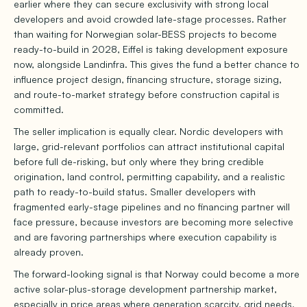
earlier where they can secure exclusivity with strong local
developers and avoid crowded late-stage processes. Rather
than waiting for Norwegian solar-BESS projects to become
ready-to-build in 2028, Eiffel is taking development exposure
now, alongside Landinfra. This gives the fund a better chance to
influence project design, financing structure, storage sizing,
and route-to-market strategy before construction capital is
committed.
The seller implication is equally clear. Nordic developers with
large, grid-relevant portfolios can attract institutional capital
before full de-risking, but only where they bring credible
origination, land control, permitting capability, and a realistic
path to ready-to-build status. Smaller developers with
fragmented early-stage pipelines and no financing partner will
face pressure, because investors are becoming more selective
and are favoring partnerships where execution capability is
already proven.
The forward-looking signal is that Norway could become a more
active solar-plus-storage development partnership market,
especially in price areas where generation scarcity, grid needs,